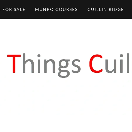
 FOR SALE
MUNRO COURSES
CUILLIN RIDGE