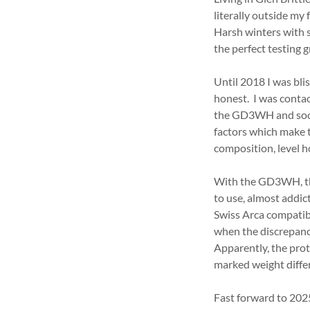
literally outside my
Harsh winters with 
the perfect testing 
Until 2018 I was bli
honest. I was conta
the GD3WH and soon 
factors which make 
composition, level h
With the GD3WH, ther
to use, almost addic
Swiss Arca compatibil
when the discrepancy
Apparently, the prot
marked weight differ
Fast forward to 202