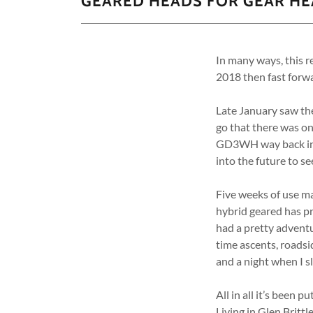
GEARED HEADS FOR GEAR H
In many ways, this r
2018 then fast forwa
Late January saw the
go that there was on
GD3WH way back in 20
into the future to s
Five weeks of use m
hybrid geared has pr
had a pretty adventu
time ascents, roadsi
and a night when I s
All in all it’s been 
Living in Glen Britt