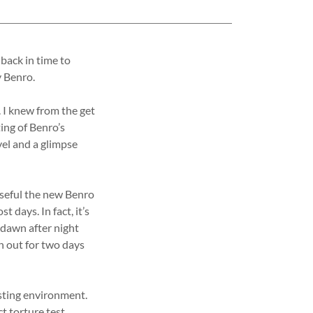
 back in time to
y Benro.
. I knew from the get
ing of Benro’s
vel and a glimpse
useful the new Benro
days. In fact, it’s
 dawn after night
n out for two days
testing environment.
t torture test