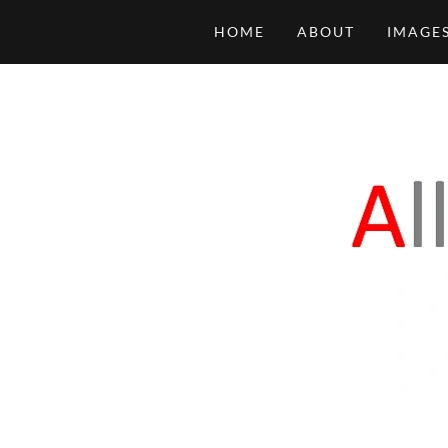
HOME
ABOUT
IMAGES