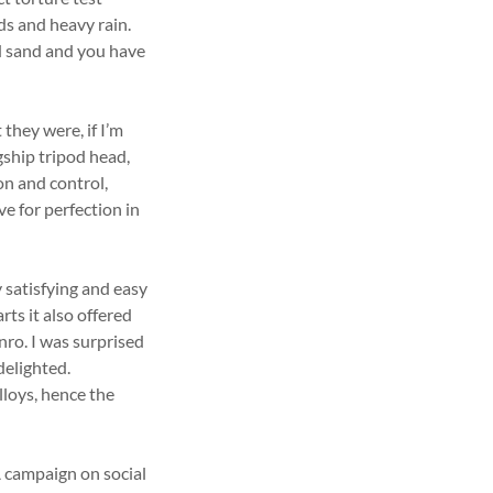
ds and heavy rain.
d sand and you have
they were, if I’m
ship tripod head,
n and control,
e for perfection in
 satisfying and easy
rts it also offered
enro. I was surprised
delighted.
lloys, hence the
 campaign on social