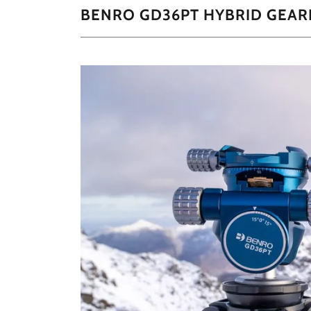
BENRO GD36PT HYBRID GEAR