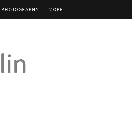
PHOTOGRAPHY
MORE