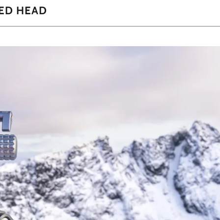
ED HEAD