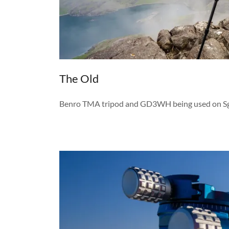
The Old
Benro TMA tripod and GD3WH being used on Sgu