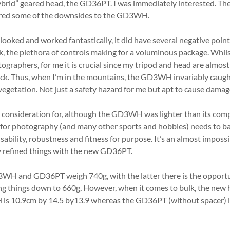
ybrid” geared head, the GD36PT. I was immediately interested. Th
ered some of the downsides to the GD3WH.
oked and worked fantastically, it did have several negative point
k, the plethora of controls making for a voluminous package. Whils
graphers, for me it is crucial since my tripod and head are almost
ack. Thus, when I’m in the mountains, the GD3WH invariably caugh
vegetation. Not just a safety hazard for me but apt to cause damag
onsideration for, although the GD3WH was lighter than its competi
for photography (and many other sports and hobbies) needs to ba
sability, robustness and fitness for purpose. It’s an almost impossi
y refined things with the new GD36PT.
WH and GD36PT weigh 740g, with the latter there is the opportu
ng things down to 660g, However, when it comes to bulk, the new h
s 10.9cm by 14.5 by13.9 whereas the GD36PT (without spacer) is 