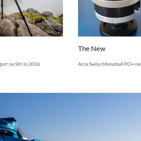
The New
rr na Stri in 2016
Arca Swiss Monoball PO+ ne