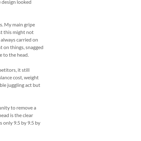
e design looked
s. My main gripe
t this might not
 always carried on
t on things, snagged
e to the head.
tors, it still
lance cost, weight
ble juggling act but
nity to remove a
ead is the clear
only 9.5 by 9.5 by