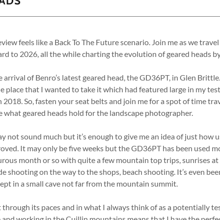
EADS
eview feels like a Back To The Future scenario. Join me as we travel
rd to 2026, all the while charting the evolution of geared heads b
 arrival of Benro’s latest geared head, the GD36PT, in Glen Brittle
e place that I wanted to take it which had featured large in my test
18. So, fasten your seat belts and join me for a spot of time tra
ee what geared heads hold for the landscape photographer.
ay not sound much but it’s enough to give me an idea of just how 
oved. It may only be five weeks but the GD36PT has been used most 
rous month or so with quite a few mountain top trips, sunrises at
de shooting on the way to the shops, beach shooting. It’s even bee
lept in a small cave not far from the mountain summit.
put through its paces and in what I always think of as a potentially 
le and working in the Cuillin mountains means that I have the perfec