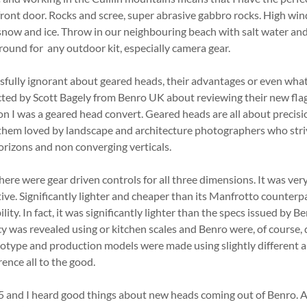
 front door. Rocks and scree, super abrasive gabbro rocks. High win
snow and ice. Throw in our neighbouring beach with salt water an
ground for any outdoor kit, especially camera gear.
ssfully ignorant about geared heads, their advantages or even what 
cted by Scott Bagely from Benro UK about reviewing their new flag
I was a geared head convert. Geared heads are all about precisio
them loved by landscape and architecture photographers who striv
orizons and non converging verticals.
e were gear driven controls for all three dimensions. It was very
tive. Significantly lighter and cheaper than its Manfrotto counterpa
ity. In fact, it was significantly lighter than the specs issued by B
 was revealed using or kitchen scales and Benro were, of course, 
otype and production models were made using slightly different a
ence all to the good.
5 and I heard good things about new heads coming out of Benro. A