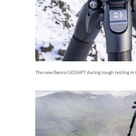
The new Benro GD36PT during tough testing in the