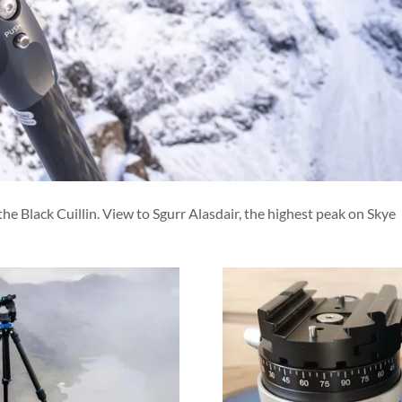
 Black Cuillin. View to Sgurr Alasdair, the highest peak on Skye