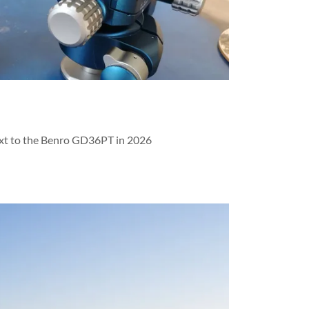
xt to the Benro GD36PT in 2026