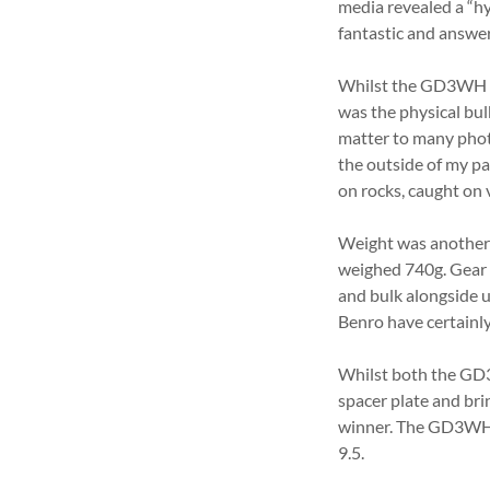
media revealed a “h
fantastic and answ
Whilst the GD3WH lo
was the physical bul
matter to many photo
the outside of my p
on rocks, caught on 
Weight was another c
weighed 740g. Gear 
and bulk alongside u
Benro have certainl
Whilst both the GD3
spacer plate and bri
winner. The GD3WH i
9.5.